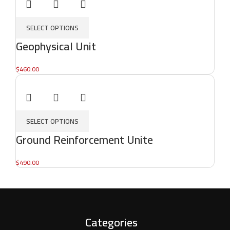
SELECT OPTIONS
Geophysical Unit
$
460.00
SELECT OPTIONS
Ground Reinforcement Unite
$
490.00
Categories