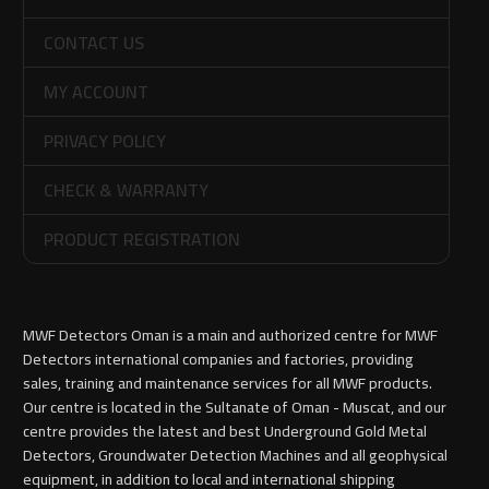
CONTACT US
MY ACCOUNT
PRIVACY POLICY
CHECK & WARRANTY
PRODUCT REGISTRATION
MWF Detectors Oman is a main and authorized centre for MWF
Detectors international companies and factories, providing
sales, training and maintenance services for all MWF products.
Our centre is located in the Sultanate of Oman - Muscat, and our
centre provides the latest and best Underground Gold Metal
Detectors, Groundwater Detection Machines and all geophysical
equipment, in addition to local and international shipping