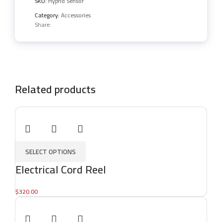
SKU:
Hyprid Sensor
Category:
Accessories
Share:
Related products
SELECT OPTIONS
Electrical Cord Reel
$
320.00