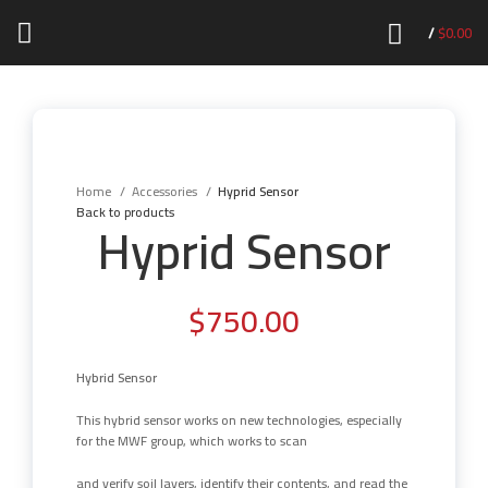
/
$
0.00
Click to enlarge
Home
Accessories
Hyprid Sensor
Back to products
Hyprid Sensor
$
750.00
Hybrid Sensor
This hybrid sensor works on new technologies, especially
for the MWF group, which works to scan
and verify soil layers, identify their contents, and read the