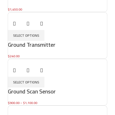
$
1,450.00
SELECT OPTIONS
Ground Transmitter
$
240.00
SELECT OPTIONS
Ground Scan Sensor
$
900.00
–
$
1,100.00