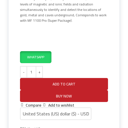
levels of magnetic and ionic fields and radiation
simultaneously to identify and detect the locations of
gold, metal and caves underground, Corresponds to work
with MF 1100 Pro (Super Package).
WHATSAPP
ADD TO CART
BUY NOW
Compare
Add to wishlist
United States (US) dollar ($) - USD