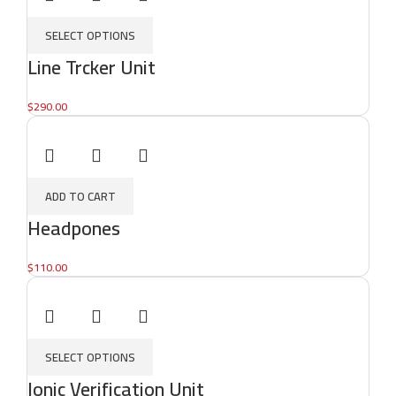
SELECT OPTIONS
Line Trcker Unit
$
290.00
ADD TO CART
Headpones
$
110.00
SELECT OPTIONS
Ionic Verification Unit