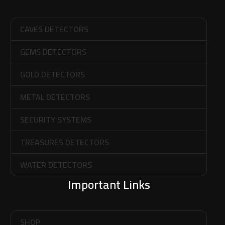
CAVES DETECTORS
GEMS DETECTORS
GOLD DETECTORS
METAL DETECTORS
SECURITY SYSTEMS
TREASURES DETECTORS
WATER DETECTORS
Important Links
SHOP