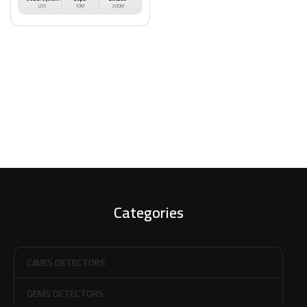
LDS
10M
200M
Categories
CAVES DETECTORS
GEMS DETECTORS