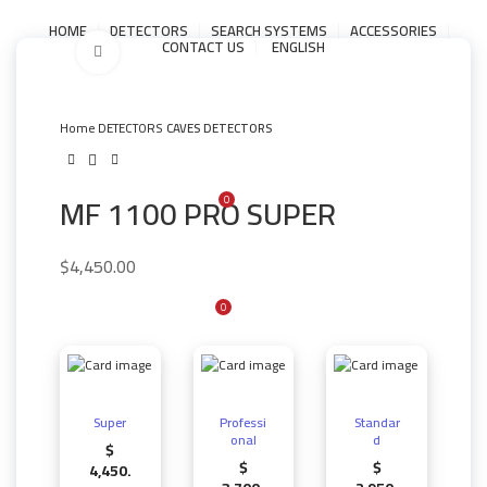
HOME
DETECTORS
SEARCH SYSTEMS
ACCESSORIES
CONTACT US
ENGLISH
Click to enlarge
LOGIN / REGISTER
Home
DETECTORS
CAVES DETECTORS
MF 1100 PRO SUPER
0
$
0.00
MENU
$
4,450.00
0
/
$
0.00
Super
Professi
Standar
onal
d
$
$
$
4,450.