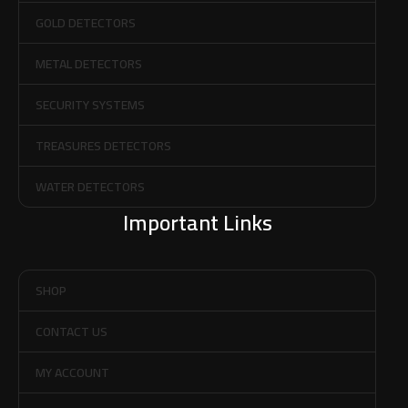
GOLD DETECTORS
METAL DETECTORS
SECURITY SYSTEMS
TREASURES DETECTORS
WATER DETECTORS
Important Links
SHOP
CONTACT US
MY ACCOUNT