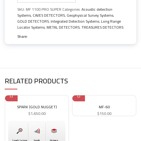
SKU:
MF 1100 PRO SUPER
Categories:
Acoustic detection
Systems
,
CAVES DETECTORS
,
Geophysical Survey Systems
,
GOLD DETECTORS
,
Integrated Detection Systems
,
Long Range
Locator Systems
,
METAL DETECTORS
,
TREASURES DETECTORS
Share:
RELATED PRODUCTS
SPARK (GOLD NUGGET)
MF-60
$
1,650.00
$
150.00
Search System
Depth
Distance