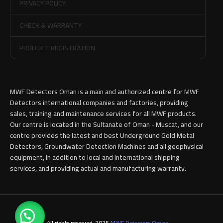
PRIVACY POLICY
CHECK & WARRANTY
PRODUCT REGISTRATION
MWF Detectors Oman is a main and authorized centre for MWF
Detectors international companies and factories, providing
sales, training and maintenance services for all MWF products.
Our centre is located in the Sultanate of Oman - Muscat, and our
centre provides the latest and best Underground Gold Metal
Detectors, Groundwater Detection Machines and all geophysical
equipment, in addition to local and international shipping
services, and providing actual and manufacturing warranty.
All rights reserved-2025
MWF Detectors Oman