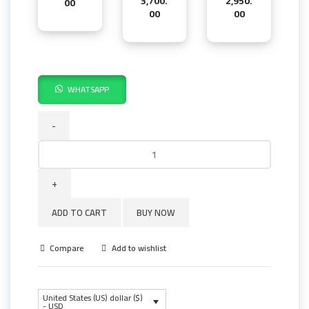
3,700.
2,950.
00
00
00
WHATSAPP
MF
1100
PRO
SUPER
quantity
ADD TO CART
BUY NOW
Compare
Add to wishlist
United States (US) dollar ($)
- USD